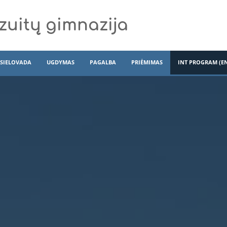
zuitų gimnazija
SIELOVADA
UGDYMAS
PAGALBA
PRIĖMIMAS
INT PROGRAM (E