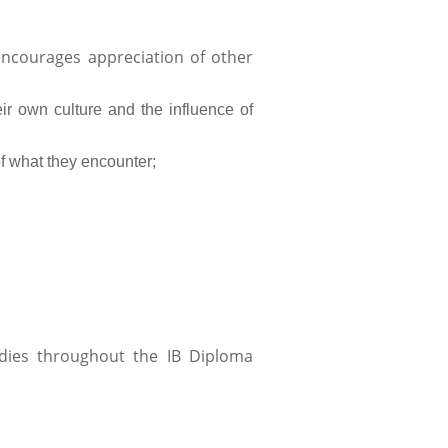
ncourages appreciation of other
eir own culture and the influence of
of what they encounter;
udies throughout the IB Diploma