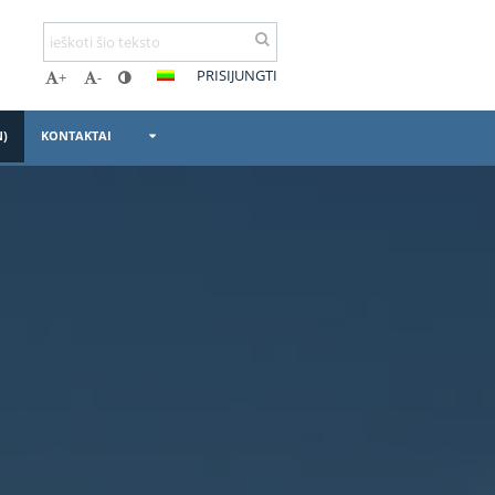
PRISIJUNGTI
+
-
N)
KONTAKTAI