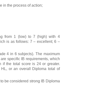
e in the process of action;
g from 1 (low) to 7 (high) with 4
ch is as follows: 7 – excellent; 6 –
rade 4 in 6 subjects). The maximum
 are specific IB requirements, which
f the total score is 24 or greater.
t HL, or an overall Diploma total of
s to be considered strong IB Diploma