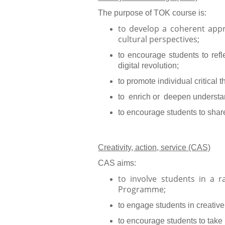
The purpose of TOK course is:
to develop a coherent app
cultural perspectives;
to encourage students to refl
digital revolution;
to promote individual critica
to enrich or deepen understand
to encourage students to shar
Creativity, action, service (CAS)
CAS aims:
to involve students in a 
Programme;
to engage students in creative
to encourage students to take 