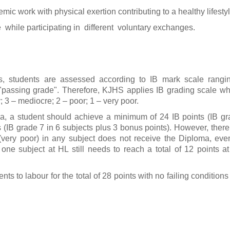
ic work with physical exertion contributing to a healthy lifestyl
e while participating in different voluntary exchanges.
 students are assessed according to IB mark scale rangin
 "passing grade". Therefore, KJHS applies IB grading scale whi
; 3 – mediocre; 2 – poor; 1 – very poor.
a, a student should achieve a minimum of 24 IB points (IB g
 (IB grade 7 in 6 subjects plus 3 bonus points). However, there
very poor) in any subject does not receive the Diploma, even i
 one subject at HL still needs to reach a total of 12 points a
 to labour for the total of 28 points with no failing condition