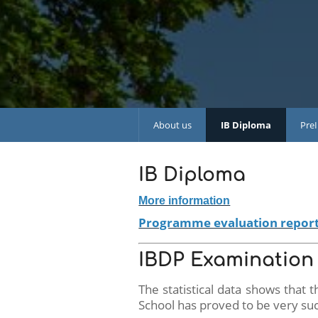
About us
IB Diploma
Pre
IB Diploma
More information
Programme evaluation repor
IBDP Examination 
The statistical data shows that
School has proved to be very suc