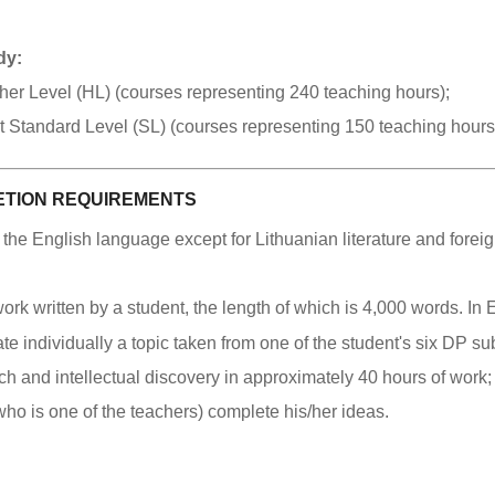
dy:
igher Level (HL) (courses representing 240 teaching hours);
at Standard Level (SL) (courses representing 150 teaching hours
TION REQUIREMENTS
n the English language except for Lithuanian literature and fore
rk written by a student, the length of which is 4,000 words. In 
gate individually a topic taken from one of the student's six DP su
h and intellectual discovery in approximately 40 hours of work;
(who is one of the teachers) complete his/her ideas.