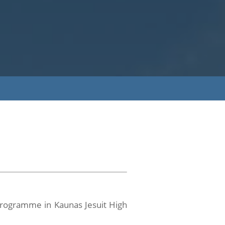
 Programme in Kaunas Jesuit High