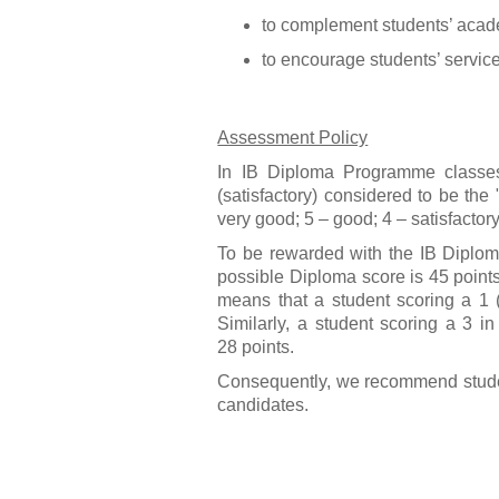
to complement students’ academ
to encourage students’ servic
Assessment Policy
In IB Diploma Programme classes,
(satisfactory) considered to be the
very good; 5 – good; 4 – satisfactory
To be rewarded with the IB Diplom
possible Diploma score is 45 points
means that a student scoring a 1 (
Similarly, a student scoring a 3 in
28 points.
Consequently, we recommend students
candidates.