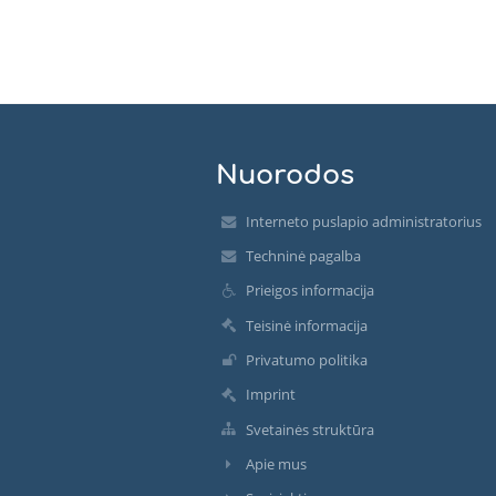
Nuorodos
Interneto puslapio administratorius
Techninė pagalba
Prieigos informacija
Teisinė informacija
Privatumo politika
Imprint
Svetainės struktūra
Apie mus