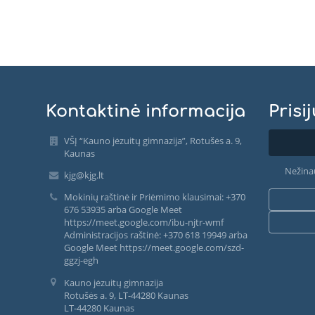
Kontaktinė informacija
Prisi
VŠĮ “Kauno jėzuitų gimnazija”, Rotušės a. 9,
Kaunas
Nežina
kjg@kjg.lt
Mokinių raštinė ir Priėmimo klausimai: +370
676 53935 arba Google Meet
https://meet.google.com/ibu-njtr-wmf
Administracijos raštinė: +370 618 19949 arba
Google Meet https://meet.google.com/szd-
ggzj-egh
Kauno jėzuitų gimnazija
Rotušės a. 9, LT-44280 Kaunas
LT-44280 Kaunas