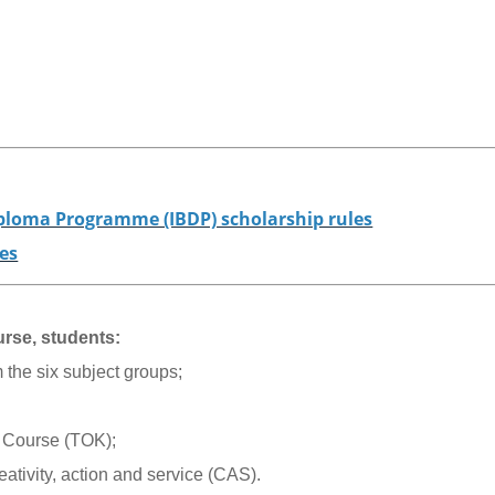
iploma Programme (IBDP) scholarship rules
nes
rse, students:
 the six subject groups;
 Course (TOK);
reativity, action and service (CAS).