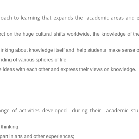
roach to learning that expands the academic areas and e
ect on the huge cultural shifts worldwide, the knowledge of th
l thinking about knowledge itself and help students make sense 
ing of various spheres of life;
e ideas with each other and express their views on knowledge.
range of activities developed during their academic st
 thinking;
part in arts and other experiences;