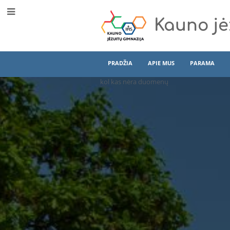
Kauno jė
PRADŽIA
APIE MUS
PARAMA
kol kas nėra duomenų
Int
Program
(EN)