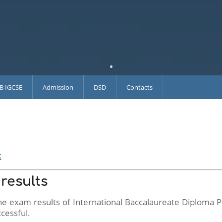
IB IGCSE
Admission
DSD
Contacts
t
results
 the exam results of International Baccalaureate Diploma
cessful.