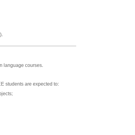
).
ign language courses.
EE students are expected to:
bjects;