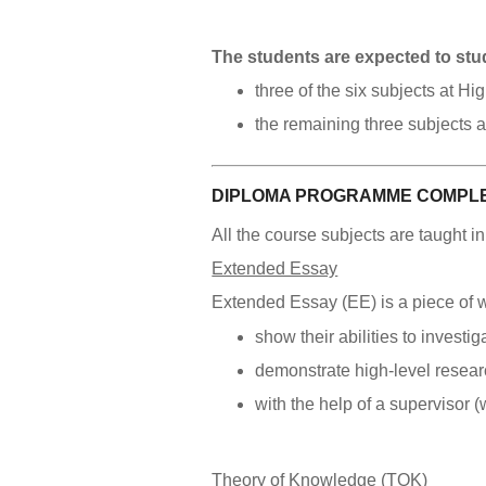
The students are expected to stu
three of the six subjects at H
the remaining three subjects 
DIPLOMA PROGRAMME COMPLE
All the course subjects are taught i
Extended Essay
Extended Essay (EE) is a piece of wo
show their abilities to investi
demonstrate high-level researc
with the help of a supervisor 
Theory of Knowledge (TOK)