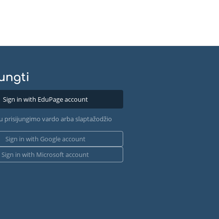
jungti
Sign in with EduPage account
u prisijungimo vardo arba slaptažodžio
Sign in with Google account
Sign in with Microsoft account