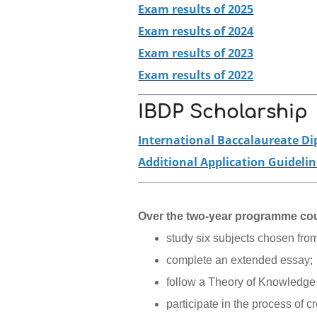
Exam results of 2025
Exam results of 2024
Exam results of 2023
Exam results of 2022
IBDP Scholarship
International Baccalaureate D
Additional Application Guideli
Over the two-year programme cou
study six subjects chosen from
complete an extended essay;
follow a Theory of Knowledge
participate in the process of c